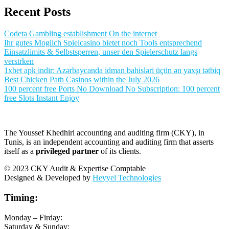
Recent Posts
Codeta Gambling establishment On the internet
Ihr gutes Moglich Spielcasino bietet noch Tools entsprechend
Einsatzlimits & Selbstsperren, unser den Spielerschutz langs
verstrken
1xbet apk indir: Azərbaycanda idman bahisləri üçün ən yaxşı tətbiq
Best Chicken Path Casinos within the July 2026
100 percent free Ports No Download No Subscription: 100 percent
free Slots Instant Enjoy
The Youssef Khedhiri accounting and auditing firm (CKY), in
Tunis, is an independent accounting and auditing firm that asserts
itself as a
privileged partner
of its clients.
© 2023 CKY Audit & Expertise Comptable
Designed & Developed by
Heyyel Technologies
Timing:
Monday – Firday:
Saturday & Sunday: