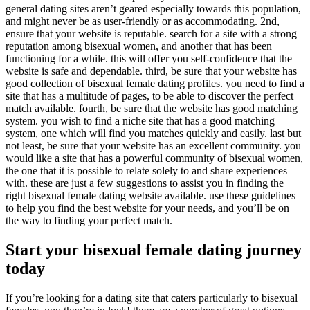
general dating sites aren’t geared especially towards this population,
and might never be as user-friendly or as accommodating. 2nd,
ensure that your website is reputable. search for a site with a strong
reputation among bisexual women, and another that has been
functioning for a while. this will offer you self-confidence that the
website is safe and dependable. third, be sure that your website has
good collection of bisexual female dating profiles. you need to find a
site that has a multitude of pages, to be able to discover the perfect
match available. fourth, be sure that the website has good matching
system. you wish to find a niche site that has a good matching
system, one which will find you matches quickly and easily. last but
not least, be sure that your website has an excellent community. you
would like a site that has a powerful community of bisexual women,
the one that it is possible to relate solely to and share experiences
with. these are just a few suggestions to assist you in finding the
right bisexual female dating website available. use these guidelines
to help you find the best website for your needs, and you’ll be on
the way to finding your perfect match.
Start your bisexual female dating journey
today
If you’re looking for a dating site that caters particularly to bisexual