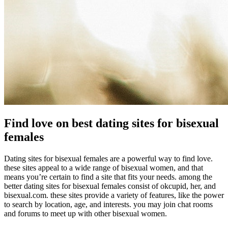
Find love on best dating sites for bisexual
females
Dating sites for bisexual females are a powerful way to find love.
these sites appeal to a wide range of bisexual women, and that
means you’re certain to find a site that fits your needs. among the
better dating sites for bisexual females consist of okcupid, her, and
bisexual.com. these sites provide a variety of features, like the power
to search by location, age, and interests. you may join chat rooms
and forums to meet up with other bisexual women.