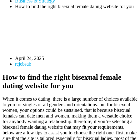
Business & Strategy
How to find the right bisexual female dating website for you
April 24, 2025
rejebsab
How to find the right bisexual female
dating website for you
When it comes to dating, there is a large number of choices available
to you for singles of all genders and orientations. but for bisexual
women, your options could be sustained. that is because bisexual
females can date men and women, making them a versatile choice
for anybody wanting a relationship. therefore, if you’re selecting a
bisexual female dating website that may fit your requirements,
below are a few tips to assist you to choose the right one. first, make
sure that the site is tailored especially for bisexual ladies. most of the