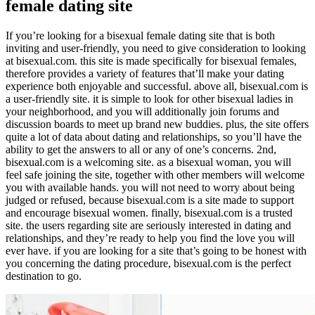
female dating site
If you’re looking for a bisexual female dating site that is both
inviting and user-friendly, you need to give consideration to looking
at bisexual.com. this site is made specifically for bisexual females,
therefore provides a variety of features that’ll make your dating
experience both enjoyable and successful. above all, bisexual.com is
a user-friendly site. it is simple to look for other bisexual ladies in
your neighborhood, and you will additionally join forums and
discussion boards to meet up brand new buddies. plus, the site offers
quite a lot of data about dating and relationships, so you’ll have the
ability to get the answers to all or any of one’s concerns. 2nd,
bisexual.com is a welcoming site. as a bisexual woman, you will
feel safe joining the site, together with other members will welcome
you with available hands. you will not need to worry about being
judged or refused, because bisexual.com is a site made to support
and encourage bisexual women. finally, bisexual.com is a trusted
site. the users regarding site are seriously interested in dating and
relationships, and they’re ready to help you find the love you will
ever have. if you are looking for a site that’s going to be honest with
you concerning the dating procedure, bisexual.com is the perfect
destination to go.