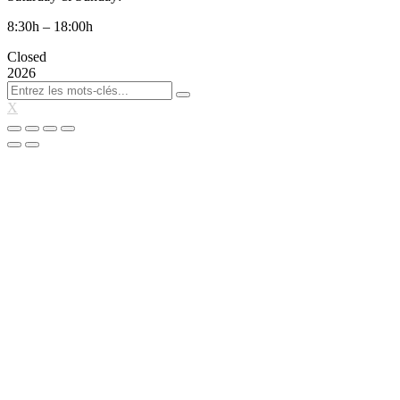
8:30h – 18:00h
Closed
2026
X