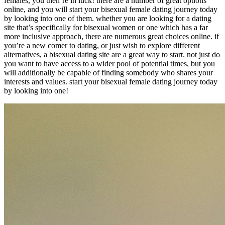
females, you then’re in luck! there are a number of great options
online, and you will start your bisexual female dating journey today
by looking into one of them. whether you are looking for a dating
site that’s specifically for bisexual women or one which has a far
more inclusive approach, there are numerous great choices online. if
you’re a new comer to dating, or just wish to explore different
alternatives, a bisexual dating site are a great way to start. not just do
you want to have access to a wider pool of potential times, but you
will additionally be capable of finding somebody who shares your
interests and values. start your bisexual female dating journey today
by looking into one!