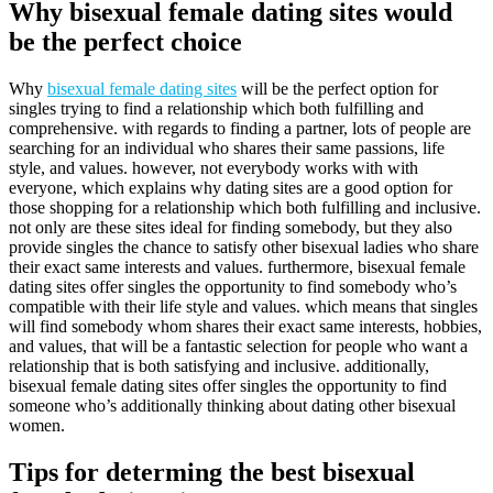
Why bisexual female dating sites would
be the perfect choice
Why
bisexual female dating sites
will be the perfect option for
singles trying to find a relationship which both fulfilling and
comprehensive. with regards to finding a partner, lots of people are
searching for an individual who shares their same passions, life
style, and values. however, not everybody works with with
everyone, which explains why dating sites are a good option for
those shopping for a relationship which both fulfilling and inclusive.
not only are these sites ideal for finding somebody, but they also
provide singles the chance to satisfy other bisexual ladies who share
their exact same interests and values. furthermore, bisexual female
dating sites offer singles the opportunity to find somebody who’s
compatible with their life style and values. which means that singles
will find somebody whom shares their exact same interests, hobbies,
and values, that will be a fantastic selection for people who want a
relationship that is both satisfying and inclusive. additionally,
bisexual female dating sites offer singles the opportunity to find
someone who’s additionally thinking about dating other bisexual
women.
Tips for determing the best bisexual