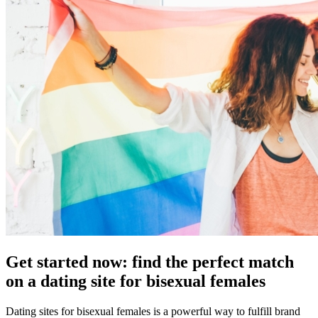
Get started now: find the perfect match
on a dating site for bisexual females
Dating sites for bisexual females is a powerful way to fulfill brand