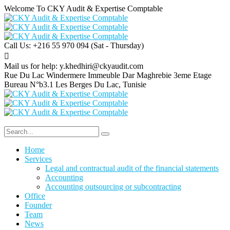
Welcome To CKY Audit & Expertise Comptable
Call Us: +216 55 970 094
(Sat - Thursday)
Mail us for help:
y.khedhiri@ckyaudit.com
Rue Du Lac Windermere Immeuble Dar Maghrebie
3eme Etage
Bureau N°b3.1 Les Berges Du Lac, Tunisie
Home
Services
Legal and contractual audit of the financial statements
Accounting
Accounting outsourcing or subcontracting
Office
Founder
Team
News