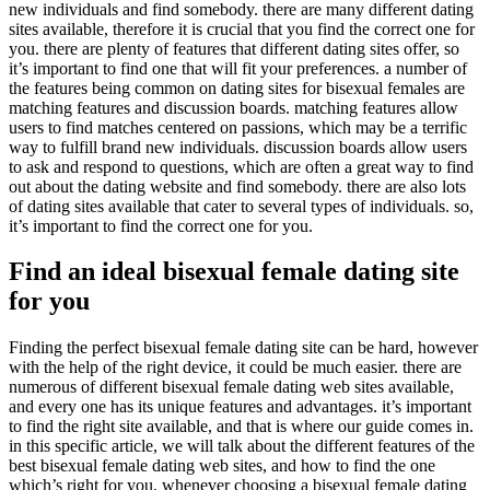
new individuals and find somebody. there are many different dating
sites available, therefore it is crucial that you find the correct one for
you. there are plenty of features that different dating sites offer, so
it’s important to find one that will fit your preferences. a number of
the features being common on dating sites for bisexual females are
matching features and discussion boards. matching features allow
users to find matches centered on passions, which may be a terrific
way to fulfill brand new individuals. discussion boards allow users
to ask and respond to questions, which are often a great way to find
out about the dating website and find somebody. there are also lots
of dating sites available that cater to several types of individuals. so,
it’s important to find the correct one for you.
Find an ideal bisexual female dating site
for you
Finding the perfect bisexual female dating site can be hard, however
with the help of the right device, it could be much easier. there are
numerous of different bisexual female dating web sites available,
and every one has its unique features and advantages. it’s important
to find the right site available, and that is where our guide comes in.
in this specific article, we will talk about the different features of the
best bisexual female dating web sites, and how to find the one
which’s right for you. whenever choosing a bisexual female dating