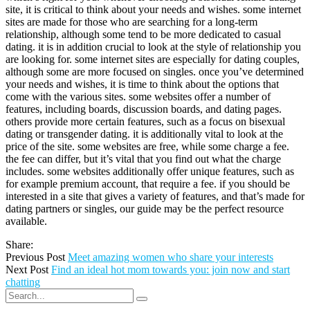
site, it is critical to think about your needs and wishes. some internet
sites are made for those who are searching for a long-term
relationship, although some tend to be more dedicated to casual
dating. it is in addition crucial to look at the style of relationship you
are looking for. some internet sites are especially for dating couples,
although some are more focused on singles. once you’ve determined
your needs and wishes, it is time to think about the options that
come with the various sites. some websites offer a number of
features, including boards, discussion boards, and dating pages.
others provide more certain features, such as a focus on bisexual
dating or transgender dating. it is additionally vital to look at the
price of the site. some websites are free, while some charge a fee.
the fee can differ, but it’s vital that you find out what the charge
includes. some websites additionally offer unique features, such as
for example premium account, that require a fee. if you should be
interested in a site that gives a variety of features, and that’s made for
dating partners or singles, our guide may be the perfect resource
available.
Share:
Previous Post
Meet amazing women who share your interests
Next Post
Find an ideal hot mom towards you: join now and start
chatting