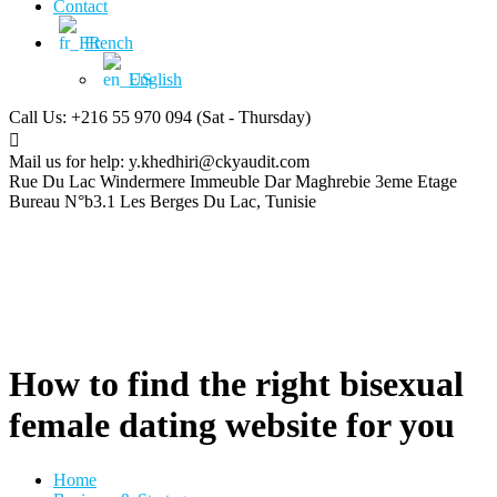
Contact
French
English
Call Us: +216 55 970 094
(Sat - Thursday)
Mail us for help:
y.khedhiri@ckyaudit.com
Rue Du Lac Windermere Immeuble Dar Maghrebie
3eme Etage
Bureau N°b3.1 Les Berges Du Lac, Tunisie
How to find the right bisexual
female dating website for you
Home