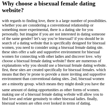
Why choose a bisexual female dating
website?
with regards to finding love, there is a large number of possibilities.
whether you are considering a conventional relationship or
something more experimental, there is a dating site for you
personally. but imagine if you are not interested in dating someone
of the same gender? let’s say you’re bisexual? if you should be in
search of a dating website that is specifically designed for bisexual
women, you need to consider using a bisexual female dating site.
these sites offer a safe and supportive environment for bisexual
women for connecting with other ladies and discover love. why
choose a bisexual female dating website? there are numerous of
explanations why you should use a bisexual female dating website.
first, these sites are created specifically for bisexual females. which
means that they’re prone to provide a more inviting and supportive
environment than conventional dating sites. 2nd, bisexual women
are a minority group. which means they might donât you have the
same amount of dating opportunities as other forms of women.
making use of a bisexual female dating website will allow you to
find love and relate genuinely to other bisexual ladies. finally,
bisexual women are often over looked in terms of dating.