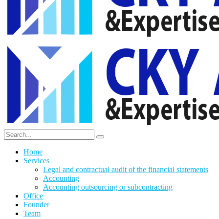
Home
Services
Legal and contractual audit of the financial statements
Accounting
Accounting outsourcing or subcontracting
Office
Founder
Team