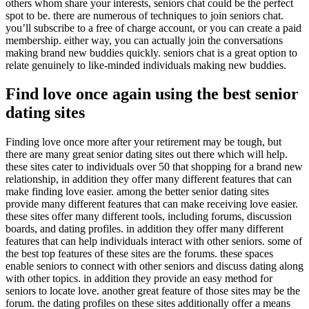
others whom share your interests, seniors chat could be the perfect
spot to be. there are numerous of techniques to join seniors chat.
you’ll subscribe to a free of charge account, or you can create a paid
membership. either way, you can actually join the conversations
making brand new buddies quickly. seniors chat is a great option to
relate genuinely to like-minded individuals making new buddies.
Find love once again using the best senior
dating sites
Finding love once more after your retirement may be tough, but
there are many great senior dating sites out there which will help.
these sites cater to individuals over 50 that shopping for a brand new
relationship, in addition they offer many different features that can
make finding love easier. among the better senior dating sites
provide many different features that can make receiving love easier.
these sites offer many different tools, including forums, discussion
boards, and dating profiles. in addition they offer many different
features that can help individuals interact with other seniors. some of
the best top features of these sites are the forums. these spaces
enable seniors to connect with other seniors and discuss dating along
with other topics. in addition they provide an easy method for
seniors to locate love. another great feature of those sites may be the
forum. the dating profiles on these sites additionally offer a means