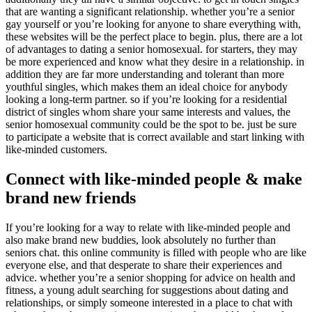
that are wanting a significant relationship. whether you’re a senior
gay yourself or you’re looking for anyone to share everything with,
these websites will be the perfect place to begin. plus, there are a lot
of advantages to dating a senior homosexual. for starters, they may
be more experienced and know what they desire in a relationship. in
addition they are far more understanding and tolerant than more
youthful singles, which makes them an ideal choice for anybody
looking a long-term partner. so if you’re looking for a residential
district of singles whom share your same interests and values, the
senior homosexual community could be the spot to be. just be sure
to participate a website that is correct available and start linking with
like-minded customers.
Connect with like-minded people & make
brand new friends
If you’re looking for a way to relate with like-minded people and
also make brand new buddies, look absolutely no further than
seniors chat. this online community is filled with people who are like
everyone else, and that desperate to share their experiences and
advice. whether you’re a senior shopping for advice on health and
fitness, a young adult searching for suggestions about dating and
relationships, or simply someone interested in a place to chat with