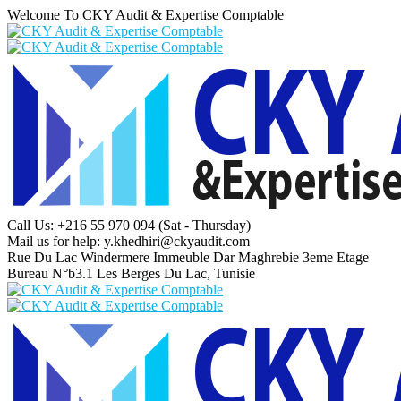
Welcome To CKY Audit & Expertise Comptable
Call Us: +216 55 970 094
(Sat - Thursday)
Mail us for help:
y.khedhiri@ckyaudit.com
Rue Du Lac Windermere Immeuble Dar Maghrebie
3eme Etage
Bureau N°b3.1 Les Berges Du Lac, Tunisie