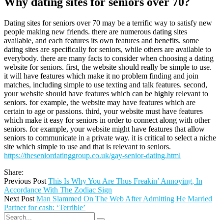
Why dating sites for seniors over 70?
Dating sites for seniors over 70 may be a terrific way to satisfy new
people making new friends. there are numerous dating sites
available, and each features its own features and benefits. some
dating sites are specifically for seniors, while others are available to
everybody. there are many facts to consider when choosing a dating
website for seniors. first, the website should really be simple to use.
it will have features which make it no problem finding and join
matches, including simple to use texting and talk features. second,
your website should have features which can be highly relevant to
seniors. for example, the website may have features which are
certain to age or passions. third, your website must have features
which make it easy for seniors in order to connect along with other
seniors. for example, your website might have features that allow
seniors to communicate in a private way. it is critical to select a niche
site which simple to use and that is relevant to seniors.
https://theseniordatinggroup.co.uk/gay-senior-dating.html
Share:
Previous Post
This Is Why You Are Thus Freakin’ Annoying, In
Accordance With The Zodiac Sign
Next Post
Man Slammed On The Web After Admitting He Married
Partner for cash: ‘Terrible’