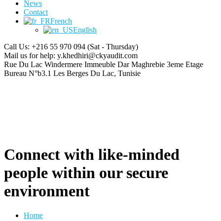
News
Contact
French
English
Call Us: +216 55 970 094
(Sat - Thursday)
Mail us for help:
y.khedhiri@ckyaudit.com
Rue Du Lac Windermere Immeuble Dar Maghrebie
3eme Etage
Bureau N°b3.1 Les Berges Du Lac, Tunisie
Connect with like-minded
people within our secure
environment
Home