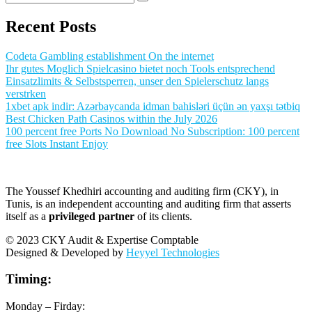
Recent Posts
Codeta Gambling establishment On the internet
Ihr gutes Moglich Spielcasino bietet noch Tools entsprechend
Einsatzlimits & Selbstsperren, unser den Spielerschutz langs
verstrken
1xbet apk indir: Azərbaycanda idman bahisləri üçün ən yaxşı tətbiq
Best Chicken Path Casinos within the July 2026
100 percent free Ports No Download No Subscription: 100 percent
free Slots Instant Enjoy
The Youssef Khedhiri accounting and auditing firm (CKY), in
Tunis, is an independent accounting and auditing firm that asserts
itself as a
privileged partner
of its clients.
© 2023 CKY Audit & Expertise Comptable
Designed & Developed by
Heyyel Technologies
Timing:
Monday – Firday: