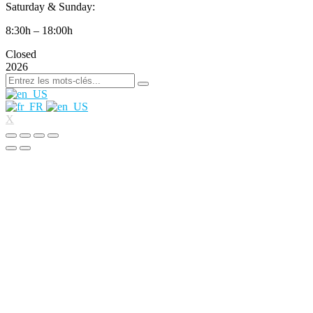
Saturday & Sunday:
8:30h – 18:00h
Closed
2026
X