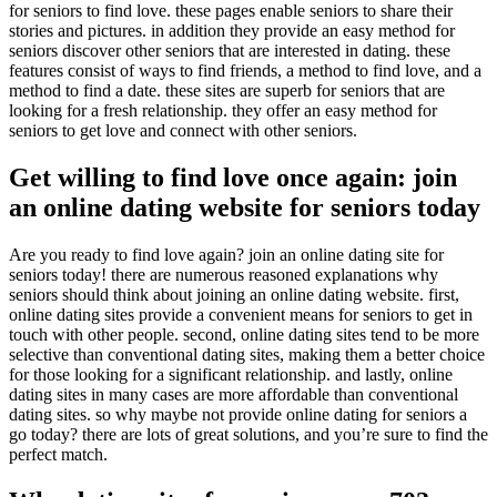
for seniors to find love. these pages enable seniors to share their
stories and pictures. in addition they provide an easy method for
seniors discover other seniors that are interested in dating. these
features consist of ways to find friends, a method to find love, and a
method to find a date. these sites are superb for seniors that are
looking for a fresh relationship. they offer an easy method for
seniors to get love and connect with other seniors.
Get willing to find love once again: join
an online dating website for seniors today
Are you ready to find love again? join an online dating site for
seniors today! there are numerous reasoned explanations why
seniors should think about joining an online dating website. first,
online dating sites provide a convenient means for seniors to get in
touch with other people. second, online dating sites tend to be more
selective than conventional dating sites, making them a better choice
for those looking for a significant relationship. and lastly, online
dating sites in many cases are more affordable than conventional
dating sites. so why maybe not provide online dating for seniors a
go today? there are lots of great solutions, and you’re sure to find the
perfect match.