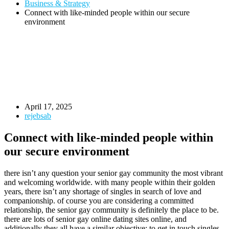
Business & Strategy
Connect with like-minded people within our secure
environment
April 17, 2025
rejebsab
Connect with like-minded people within
our secure environment
there isn’t any question your senior gay community the most vibrant
and welcoming worldwide. with many people within their golden
years, there isn’t any shortage of singles in search of love and
companionship. of course you are considering a committed
relationship, the senior gay community is definitely the place to be.
there are lots of senior gay online dating sites online, and
additionally they all have a similar objective: to get in touch singles