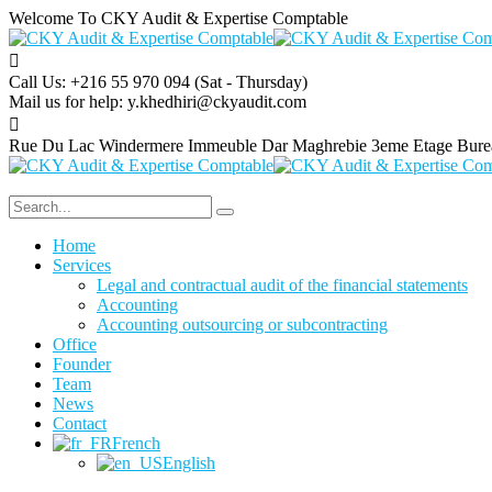
Welcome To CKY Audit & Expertise Comptable
Call Us: +216 55 970 094
(Sat - Thursday)
Mail us for help:
y.khedhiri@ckyaudit.com
Rue Du Lac Windermere Immeuble Dar Maghrebie
3eme Etage Bure
Home
Services
Legal and contractual audit of the financial statements
Accounting
Accounting outsourcing or subcontracting
Office
Founder
Team
News
Contact
French
English