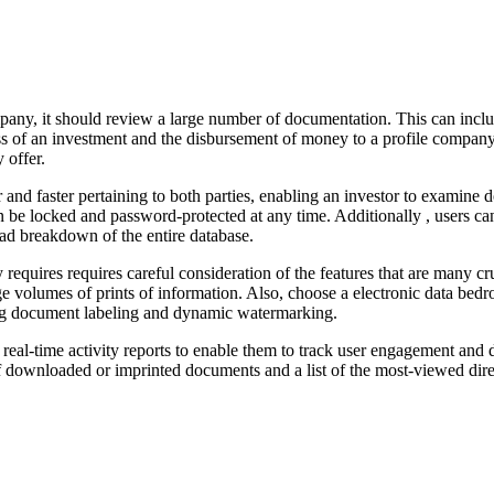
pany, it should review a large number of documentation. This can incl
s of an investment and the disbursement of money to a profile company
 offer.
d faster pertaining to both parties, enabling an investor to examine do
n be locked and password-protected at any time. Additionally , users can
oad breakdown of the entire database.
 requires requires careful consideration of the features that are many cr
large volumes of prints of information. Also, choose a electronic data b
ding document labeling and dynamic watermarking.
th real-time activity reports to enable them to track user engagement a
f downloaded or imprinted documents and a list of the most-viewed direc