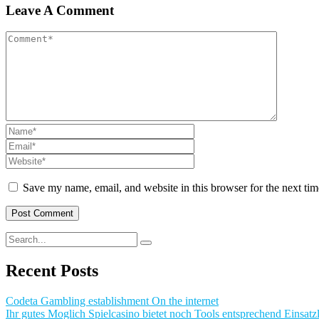
Leave A Comment
Save my name, email, and website in this browser for the next ti
Recent Posts
Codeta Gambling establishment On the internet
Ihr gutes Moglich Spielcasino bietet noch Tools entsprechend Einsatzl