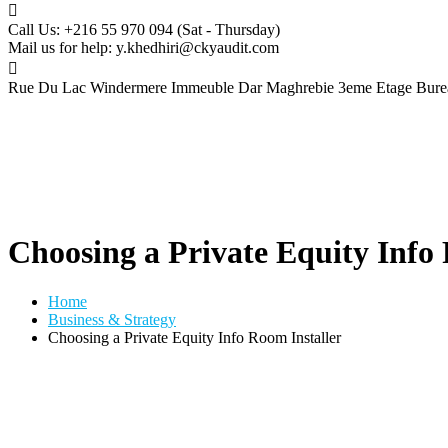
Call Us: +216 55 970 094
(Sat - Thursday)
Mail us for help:
y.khedhiri@ckyaudit.com
Rue Du Lac Windermere Immeuble Dar Maghrebie
3eme Etage Bure
Choosing a Private Equity Info
Home
Business & Strategy
Choosing a Private Equity Info Room Installer