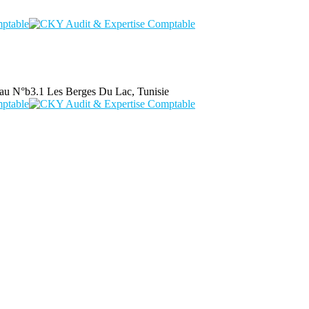
au N°b3.1 Les Berges Du Lac, Tunisie