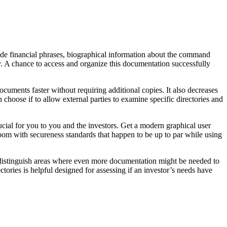
ude financial phrases, biographical information about the command
. A chance to access and organize this documentation successfully
cuments faster without requiring additional copies. It also decreases
 choose if to allow external parties to examine specific directories and
ucial for you to you and the investors. Get a modern graphical user
edroom with secureness standards that happen to be up to par while using
nd distinguish areas where even more documentation might be needed to
tories is helpful designed for assessing if an investor’s needs have