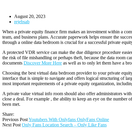
August 20, 2023
rejebsab
When a private equity finance firm makes an investment within a com
team, and business plans. Accurate paperwork helps ensure the succes
through a online data bedroom is crucial for a successful private equity
A protected VDR service can make the due diligence procedure easier an
the risk of file mishandling or perhaps theft, because the data room ca
documents
Discover More Here
as well as to only let them have a br
Choosing the best virtual data bedroom provider to your private equity
interface that is simple to navigate and offers logical structuring of 
most important requirements of a private equity organization, inclu
A private value virtual info room should also offer administrators wi
close a deal. For example , the ability to keep an eye on the number o
been met.
Share:
Previous Post
Youtubers With Onlyfans OnlyFans Online
Next Post
Only Fans Location Search – Only Like Fans