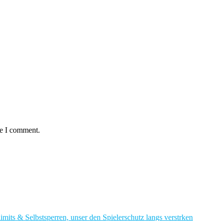
me I comment.
imits & Selbstsperren, unser den Spielerschutz langs verstrken