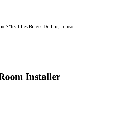
au N°b3.1 Les Berges Du Lac, Tunisie
 Room Installer