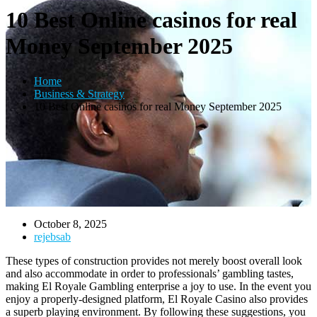
10 Best Online casinos for real
Money September 2025
Home
Business & Strategy
10 Best Online casinos for real Money September 2025
October 8, 2025
rejebsab
These types of construction provides not merely boost overall look
and also accommodate in order to professionals’ gambling tastes,
making El Royale Gambling enterprise a joy to use. In the event you
enjoy a properly-designed platform, El Royale Casino also provides
a superb playing environment. By following these suggestions, you