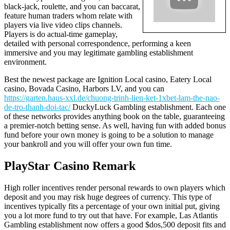
black-jack, roulette, and you can baccarat,
feature human traders whom relate with
players via live video clips channels.
Players is do actual-time gameplay,
detailed with personal correspondence, performing a keen
immersive and you may legitimate gambling establishment
environment.
Best the newest package are Ignition Local casino, Eatery Local
casino, Bovada Casino, Harbors LV, and you can
https://garten.haus-xxl.de/chuong-trinh-lien-ket-1xbet-lam-the-nao-
de-tro-thanh-doi-tac/
DuckyLuck Gambling establishment. Each one
of these networks provides anything book on the table, guaranteeing
a premier-notch betting sense. As well, having fun with added bonus
fund before your own money is going to be a solution to manage
your bankroll and you will offer your own fun time.
PlayStar Casino Remark
High roller incentives render personal rewards to own players which
deposit and you may risk huge degrees of currency. This type of
incentives typically fits a percentage of your own initial put, giving
you a lot more fund to try out that have. For example, Las Atlantis
Gambling establishment now offers a good $dos,500 deposit fits and