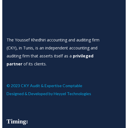
The Youssef Khedhiri accounting and auditing firm
(CKY), in Tunis, is an independent accounting and
auditing firm that asserts itself as a
privileged
partner
of its clients.
© 2023 CKY Audit & Expertise Comptable
Designed & Developed by
Heyyel Technologies
Timing: