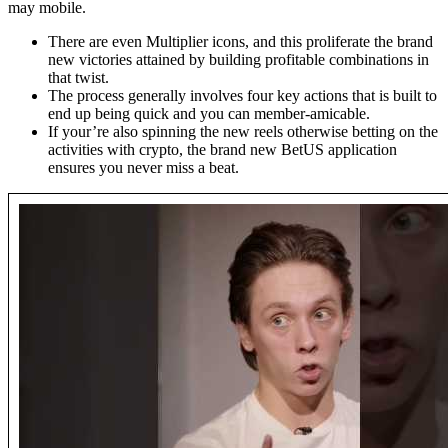
may mobile.
There are even Multiplier icons, and this proliferate the brand
new victories attained by building profitable combinations in
that twist.
The process generally involves four key actions that is built to
end up being quick and you can member-amicable.
If your’re also spinning the new reels otherwise betting on the
activities with crypto, the brand new BetUS application
ensures you never miss a beat.