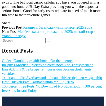
expiry. The big local casino cellular app have you covered with a
good two hundred% Day Extra providing you with the deposit a
serious boost. Good for early risers who are in need of much more
fun time to their favourite games.
Share:
Previous Post
Казино с безвложенным призом 2025 года
Next Post
Мелбет скачать приложение 2025: легкий старт
ставок на ходу
Recent Posts
Codeta Gambling establishment On the internet
Ihr gutes Moglich Spielcasino bietet noch Tools entsprechend
Einsatzlimits & Selbstsperren, unser den Spielerschutz langs
verstrken
1xbet apk indir: Azərbaycanda idman bahisləri üçün ən yaxşı tətbiq
Best Chicken Path Casinos within the July 2026
100 percent free Ports No Download No Subscription: 100 percent
free Slots Instant Enjoy