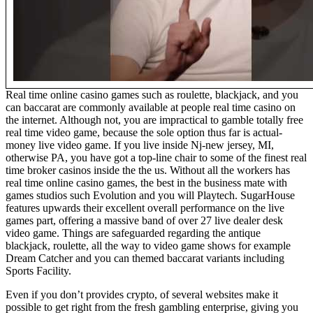
Real time online casino games such as roulette, blackjack, and you
can baccarat are commonly available at people real time casino on
the internet. Although not, you are impractical to gamble totally free
real time video game, because the sole option thus far is actual-
money live video game. If you live inside Nj-new jersey, MI,
otherwise PA, you have got a top-line chair to some of the finest real
time broker casinos inside the the us. Without all the workers has
real time online casino games, the best in the business mate with
games studios such Evolution and you will Playtech. SugarHouse
features upwards their excellent overall performance on the live
games part, offering a massive band of over 27 live dealer desk
video game. Things are safeguarded regarding the antique
blackjack, roulette, all the way to video game shows for example
Dream Catcher and you can themed baccarat variants including
Sports Facility.
Even if you don’t provides crypto, of several websites make it
possible to get right from the fresh gambling enterprise, giving you