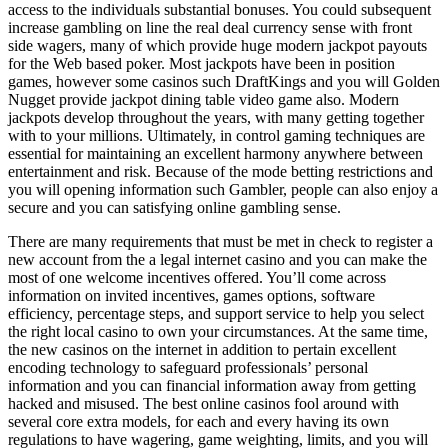
access to the individuals substantial bonuses. You could subsequent
increase gambling on line the real deal currency sense with front
side wagers, many of which provide huge modern jackpot payouts
for the Web based poker. Most jackpots have been in position
games, however some casinos such DraftKings and you will Golden
Nugget provide jackpot dining table video game also. Modern
jackpots develop throughout the years, with many getting together
with to your millions. Ultimately, in control gaming techniques are
essential for maintaining an excellent harmony anywhere between
entertainment and risk. Because of the mode betting restrictions and
you will opening information such Gambler, people can also enjoy a
secure and you can satisfying online gambling sense.
There are many requirements that must be met in check to register a
new account from the a legal internet casino and you can make the
most of one welcome incentives offered. You’ll come across
information on invited incentives, games options, software
efficiency, percentage steps, and support service to help you select
the right local casino to own your circumstances. At the same time,
the new casinos on the internet in addition to pertain excellent
encoding technology to safeguard professionals’ personal
information and you can financial information away from getting
hacked and misused. The best online casinos fool around with
several core extra models, for each and every having its own
regulations to have wagering, game weighting, limits, and you will