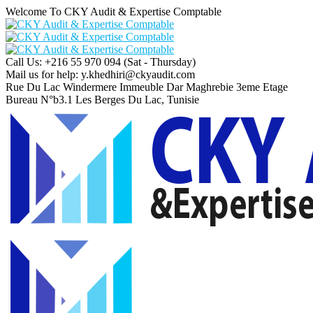
Welcome To CKY Audit & Expertise Comptable
Call Us: +216 55 970 094
(Sat - Thursday)
Mail us for help:
y.khedhiri@ckyaudit.com
Rue Du Lac Windermere Immeuble Dar Maghrebie
3eme Etage
Bureau N°b3.1 Les Berges Du Lac, Tunisie