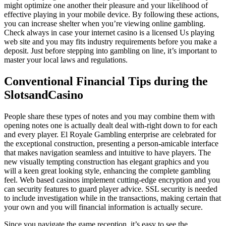
might optimize one another their pleasure and your likelihood of
effective playing in your mobile device.
By following these actions,
you can increase shelter when you’re viewing online gambling.
Check always in case your internet casino is a licensed Us playing
web site and you may fits industry requirements before you make a
deposit. Just before stepping into gambling on line, it’s important to
master your local laws and regulations.
Conventional Financial Tips during the
SlotsandCasino
People share these types of notes and you may combine them with
opening notes one is actually dealt deal with-right down to for each
and every player. El Royale Gambling enterprise are celebrated for
the exceptional construction, presenting a person-amicable interface
that makes navigation seamless and intuitive to have players. The
new visually tempting construction has elegant graphics and you
will a keen great looking style, enhancing the complete gambling
feel. Web based casinos implement cutting-edge encryption and you
can security features to guard player advice. SSL security is needed
to include investigation while in the transactions, making certain that
your own and you will financial information is actually secure.
Since you navigate the game reception, it’s easy to see the