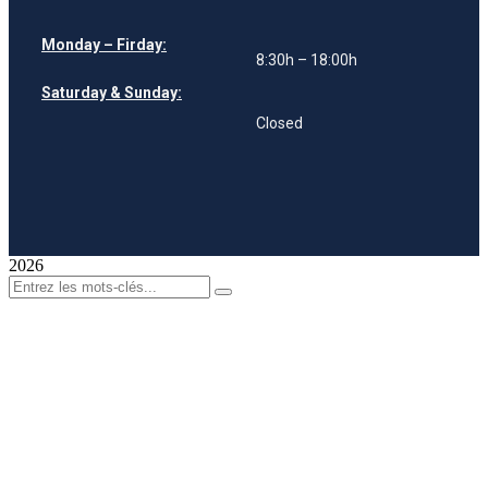
Monday – Firday:
8:30h – 18:00h
Saturday & Sunday:
Closed
2026