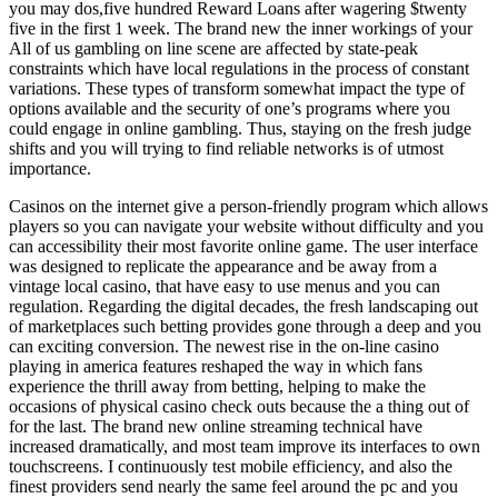
you may dos,five hundred Reward Loans after wagering $twenty
five in the first 1 week. The brand new the inner workings of your
All of us gambling on line scene are affected by state-peak
constraints which have local regulations in the process of constant
variations. These types of transform somewhat impact the type of
options available and the security of one’s programs where you
could engage in online gambling. Thus, staying on the fresh judge
shifts and you will trying to find reliable networks is of utmost
importance.
Casinos on the internet give a person-friendly program which allows
players so you can navigate your website without difficulty and you
can accessibility their most favorite online game. The user interface
was designed to replicate the appearance and be away from a
vintage local casino, that have easy to use menus and you can
regulation. Regarding the digital decades, the fresh landscaping out
of marketplaces such betting provides gone through a deep and you
can exciting conversion. The newest rise in the on-line casino
playing in america features reshaped the way in which fans
experience the thrill away from betting, helping to make the
occasions of physical casino check outs because the a thing out of
for the last. The brand new online streaming technical have
increased dramatically, and most team improve its interfaces to own
touchscreens. I continuously test mobile efficiency, and also the
finest providers send nearly the same feel around the pc and you