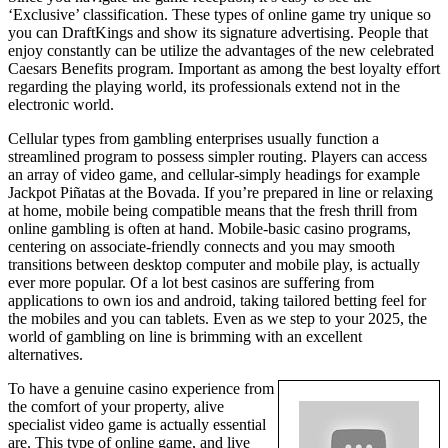
‘Exclusive’ classification. These types of online game try unique so
you can DraftKings and show its signature advertising. People that
enjoy constantly can be utilize the advantages of the new celebrated
Caesars Benefits program. Important as among the best loyalty effort
regarding the playing world, its professionals extend not in the
electronic world.
Cellular types from gambling enterprises usually function a
streamlined program to possess simpler routing. Players can access
an array of video game, and cellular-simply headings for example
Jackpot Piñatas at the Bovada. If you’re prepared in line or relaxing
at home, mobile being compatible means that the fresh thrill from
online gambling is often at hand. Mobile-basic casino programs,
centering on associate-friendly connects and you may smooth
transitions between desktop computer and mobile play, is actually
ever more popular. Of a lot best casinos are suffering from
applications to own ios and android, taking tailored betting feel for
the mobiles and you can tablets. Even as we step to your 2025, the
world of gambling on line is brimming with an excellent
alternatives.
To have a genuine casino experience from
the comfort of your property, alive
specialist video game is actually essential
are. This type of online game, and live