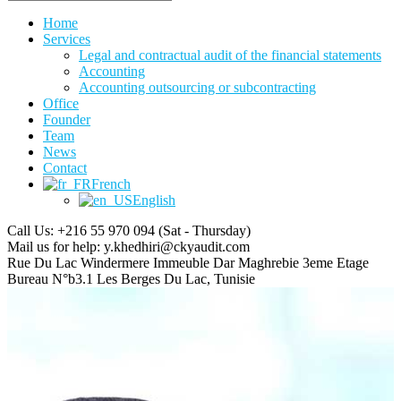
Home
Services
Legal and contractual audit of the financial statements
Accounting
Accounting outsourcing or subcontracting
Office
Founder
Team
News
Contact
French
English
Call Us: +216 55 970 094
(Sat - Thursday)
Mail us for help:
y.khedhiri@ckyaudit.com
Rue Du Lac Windermere Immeuble Dar Maghrebie
3eme Etage
Bureau N°b3.1 Les Berges Du Lac, Tunisie